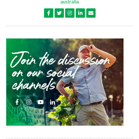
australia
Join the discussion
on our social
channels