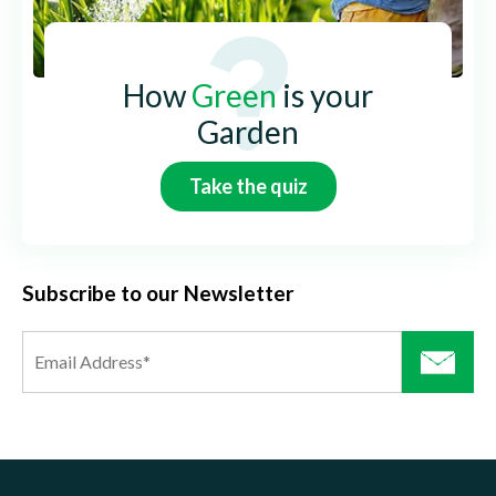
How
Green
is your
Garden
Take the quiz
Subscribe to our Newsletter