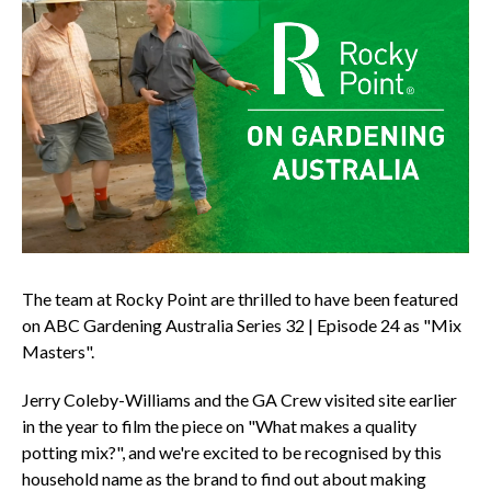
The team at Rocky Point are thrilled to have been featured
on ABC Gardening Australia Series 32 | Episode 24 as "Mix
Masters".
Jerry Coleby-Williams and the GA Crew visited site earlier
in the year to film the piece on "What makes a quality
potting mix?", and we're excited to be recognised by this
household name as the brand to find out about making