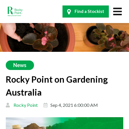
Find a Stockist
News
Rocky Point on Gardening
Australia
Rocky Point
Sep 4, 2021 6:00:00 AM