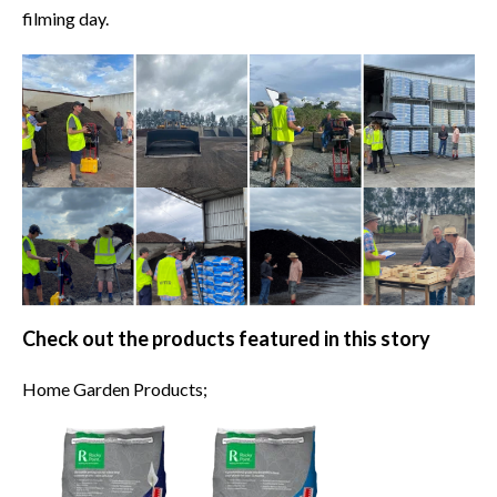
filming day.
Check out the products featured in this story
Home Garden Products;