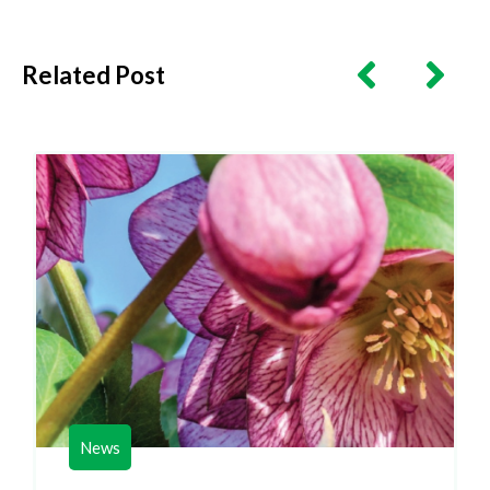
Related Post
News