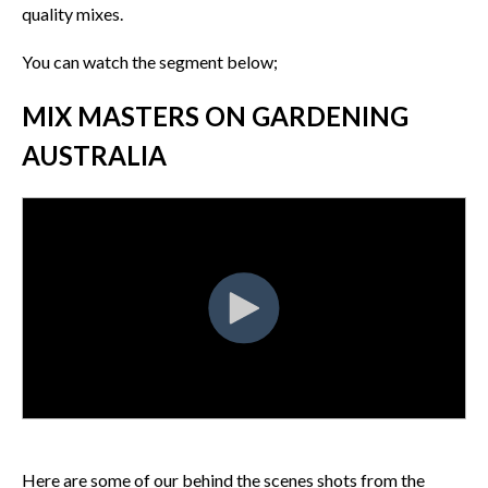
quality mixes.
You can watch the segment below;
MIX MASTERS ON GARDENING
AUSTRALIA
Here are some of our behind the scenes shots from the