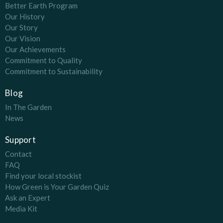
Better Earth Program
Our History
Our Story
Our Vision
Our Achievements
Commitment to Quality
Commitment to Sustainability
Blog
In The Garden
News
Support
Contact
FAQ
Find your local stockist
How Green is Your Garden Quiz
Ask an Expert
Media Kit