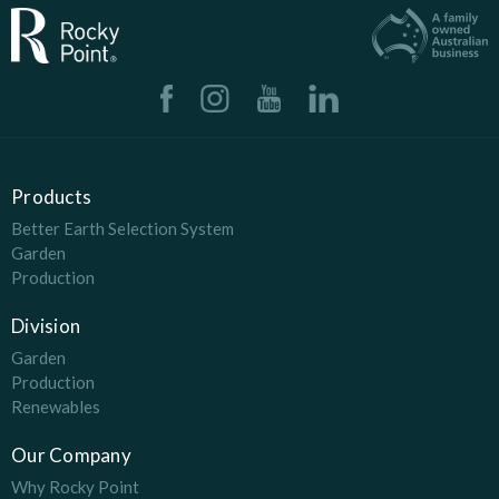
Products
Better Earth Selection System
Garden
Production
Division
Garden
Production
Renewables
Our Company
Why Rocky Point