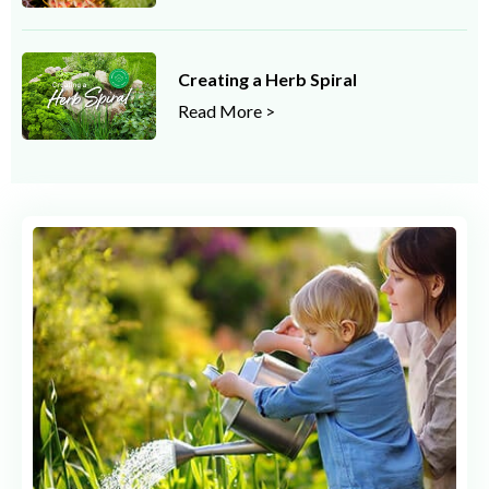
Creating a Herb Spiral
Read More >