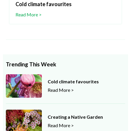
Cold climate favourites
Read More >
Trending This Week
Cold climate favourites
Read More >
Creating a Native Garden
Read More >