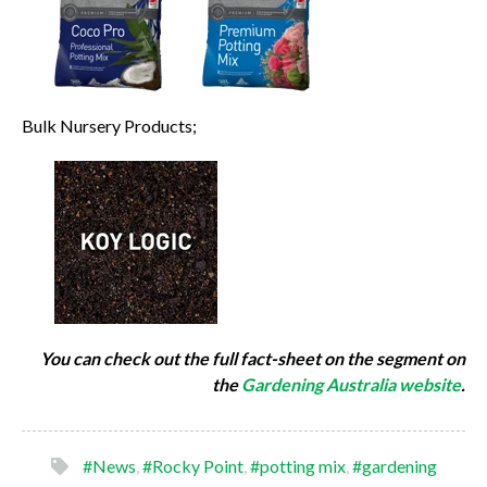
Bulk Nursery Products;
You can check out the full fact-sheet on the segment on
the
Gardening Australia website
.
#News
,
#Rocky Point
,
#potting mix
,
#gardening