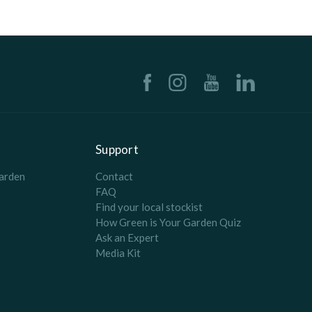
Support
arden
Contact
FAQ
Find your local stockist
How Green is Your Garden Quiz
Ask an Expert
Media Kit