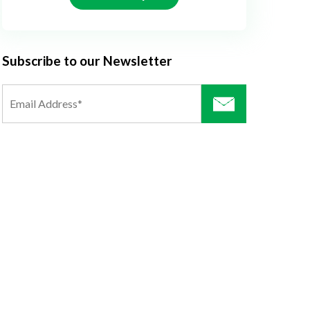
Subscribe to our Newsletter