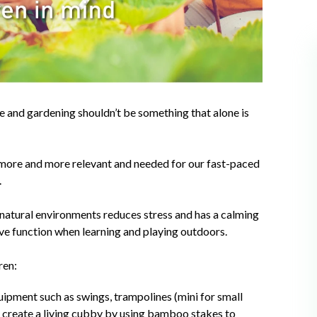
e and gardening shouldn’t be something that alone is
more and more relevant and needed for our fast-paced
.
n natural environments reduces stress and has a calming
itive function when learning and playing outdoors.
ren:
ipment such as swings, trampolines (mini for small
n create a living cubby by using bamboo stakes to