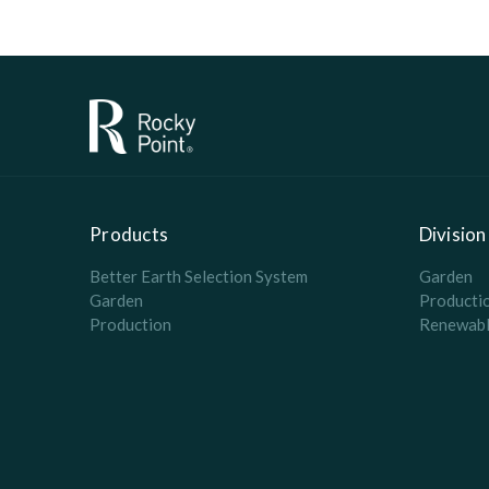
Products
Division
Better Earth Selection System
Garden
Garden
Producti
Production
Renewabl