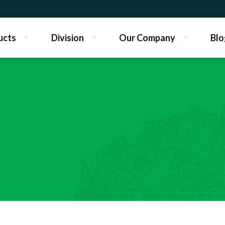
ucts
Division
Our Company
Blo