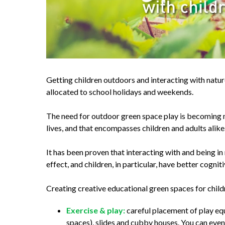
Getting children outdoors and interacting with natur
allocated to school holidays and weekends.
The need for outdoor green space play is becoming 
lives, and that encompasses children and adults alike
It has been proven that interacting with and being i
effect, and children, in particular, have better cogn
Creating creative educational green spaces for child
Exercise & play:
careful placement of play equ
spaces), slides and cubby houses. You can eve