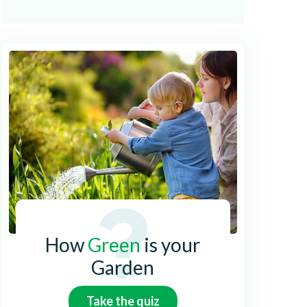
How
Green
is your
Garden
Take the quiz