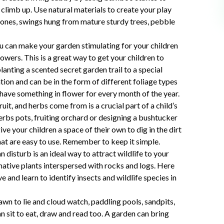
 climb up. Use natural materials to create your play
tones, swings hung from mature sturdy trees, pebble
u can make your garden stimulating for your children
owers. This is a great way to get your children to
lanting a scented secret garden trail to a special
ation and can be in the form of different foliage types
 have something in flower for every month of the year.
it, and herbs come from is a crucial part of a child’s
erbs pots, fruiting orchard or designing a bushtucker
ve your children a space of their own to dig in the dirt
hat are easy to use. Remember to keep it simple.
n disturb is an ideal way to attract wildlife to your
native plants interspersed with rocks and logs. Here
e and learn to identify insects and wildlife species in
awn to lie and cloud watch, paddling pools, sandpits,
n sit to eat, draw and read too. A garden can bring