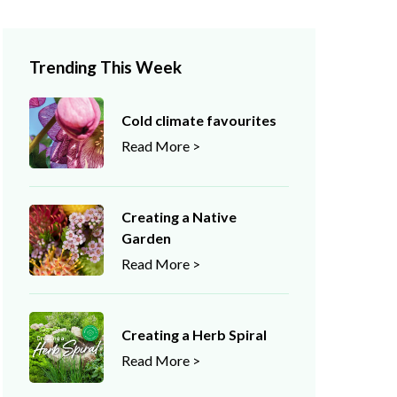
Trending This Week
Cold climate favourites
Read More >
Creating a Native
Garden
Read More >
Creating a Herb Spiral
Read More >