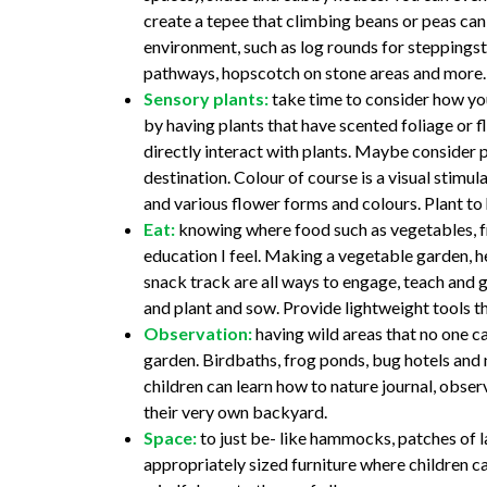
create a tepee that climbing beans or peas can
environment, such as log rounds for steppings
pathways, hopscotch on stone areas and more.
Sensory plants:
take time to consider how yo
by having plants that have scented foliage or fl
directly interact with plants. Maybe consider p
destination. Colour of course is a visual stimul
and various flower forms and colours. Plant to
Eat:
knowing where food such as vegetables, fru
education I feel. Making a vegetable garden, h
snack track are all ways to engage, teach and gi
and plant and sow. Provide lightweight tools t
Observation:
having wild areas that no one ca
garden. Birdbaths, frog ponds, bug hotels and 
children can learn how to nature journal, observ
their very own backyard.
Space:
to just be- like hammocks, patches of l
appropriately sized furniture where children ca