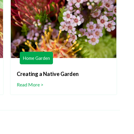
Home Garden
Creating a Native Garden
C
Read More >
R