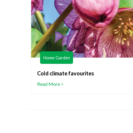
Home Garden
lants
Cold climate favourites
Read More >