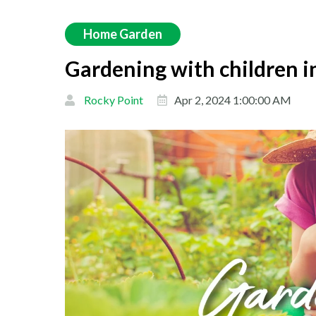
Home Garden
Gardening with children i
Rocky Point
Apr 2, 2024 1:00:00 AM