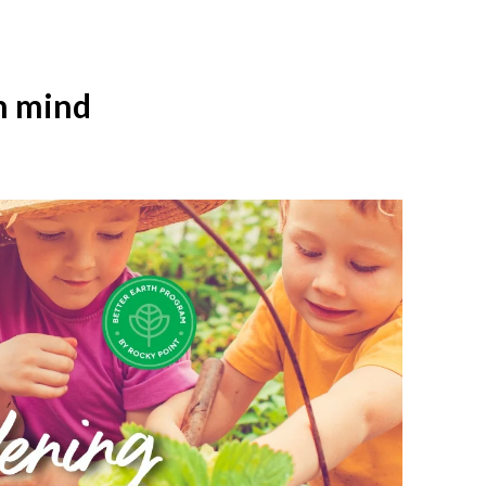
n mind