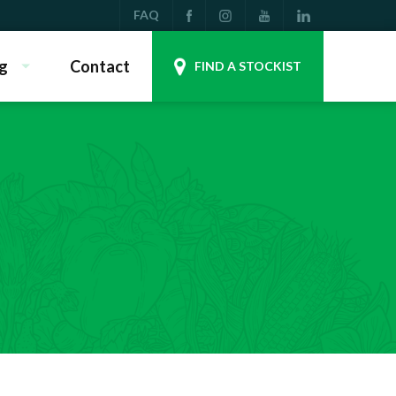
FAQ
g
Contact
FIND A STOCKIST