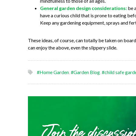
mindfulness to those of all ages.
General garden design considerations:
be a
have a curious child that is prone to eating bef
Keep any gardening equipment, sprays and ferti
These ideas, of course, can totally be taken on board
can enjoy the above, even the slippery slide.
#Home Garden
,
#Garden Blog
,
#child safe gard
Join the discussio