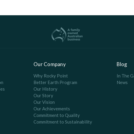
Our Company
Blog
Why Rocky Point
In The G
on
Better Earth Program
News
es
Our History
Our Story
Our Vision
Our Achievements
Commitment to Quality
Commitment to Sustainability