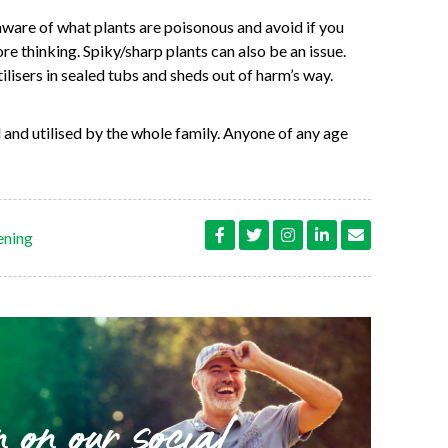
ware of what plants are poisonous and avoid if you
ore thinking. Spiky/sharp plants can also be an issue.
lisers in sealed tubs and sheds out of harm’s way.
 and utilised by the whole family. Anyone of any age
ening
n on our social