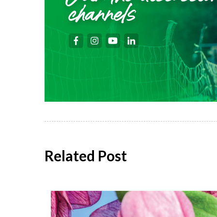
channels
Related Post