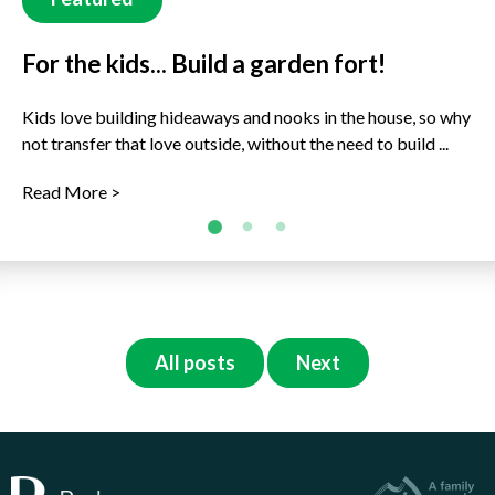
For the kids... Build a garden fort!
For the kids... Rock Buddies!
What's fruits are ready to harvest now?
(Winter)
Kids love building hideaways and nooks in the house, so why
Get decorating in the garden and around the house with
not transfer that love outside, without the need to build ...
some new rock buddies to join the family. This is a great ...
Just because it’s cold outside, doesn’t mean there are no
delicious fruits to enjoy, freshly picked right now! Ready to
Read More >
Read More >
...
Read More >
All posts
Next