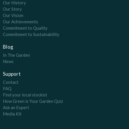
Our History
Our Story
Our Vision
Our Achievements
Commitment to Quality
Commitment to Sustainability
Blog
In The Garden
News
Support
Contact
FAQ
Find your local stockist
How Green is Your Garden Quiz
Ask an Expert
Media Kit