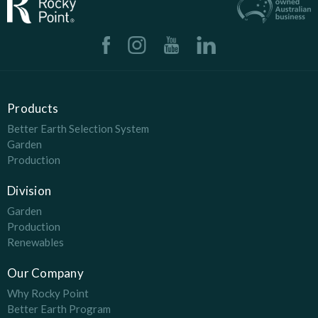
Products
Better Earth Selection System
Garden
Production
Division
Garden
Production
Renewables
Our Company
Why Rocky Point
Better Earth Program