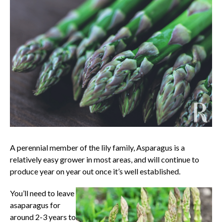
A perennial member of the lily family, Asparagus is a
relatively easy grower in most areas, and will continue to
produce year on year out once it’s well established.
You’ll need to leave
asaparagus for
around 2-3 years to