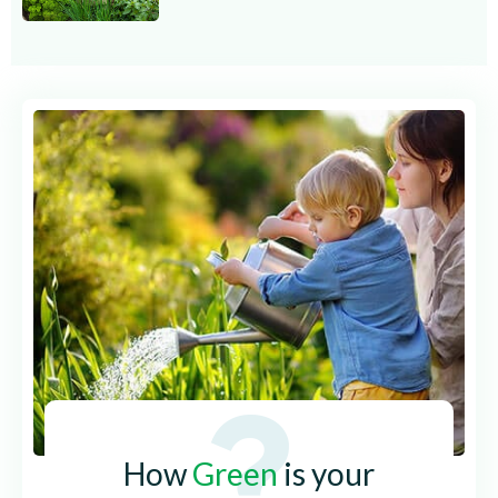
How
Green
is your