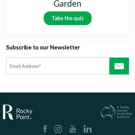
Garden
Take the quiz
Subscribe to our Newsletter