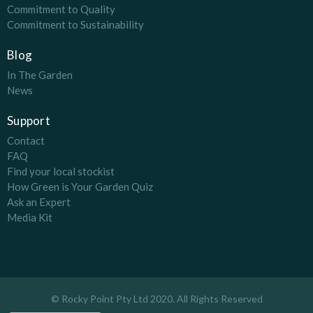
Commitment to Quality
Commitment to Sustainability
Blog
In The Garden
News
Support
Contact
FAQ
Find your local stockist
How Green is Your Garden Quiz
Ask an Expert
Media Kit
© Rocky Point Pty Ltd 2020. All Rights Reserved