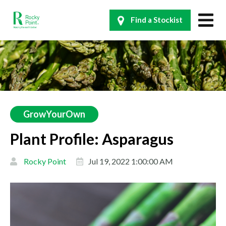
Find a Stockist
GrowYourOwn
Plant Profile: Asparagus
Rocky Point
Jul 19, 2022 1:00:00 AM