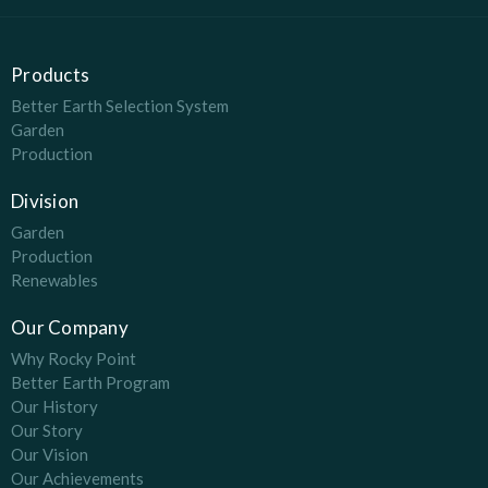
Products
Better Earth Selection System
Garden
Production
Division
Garden
Production
Renewables
Our Company
Why Rocky Point
Better Earth Program
Our History
Our Story
Our Vision
Our Achievements