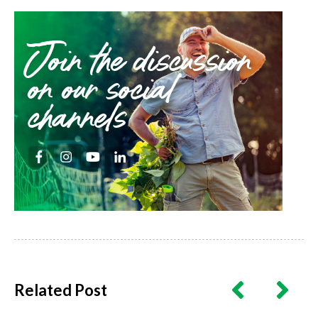
Join the discussion
on our social
channels
Related Post