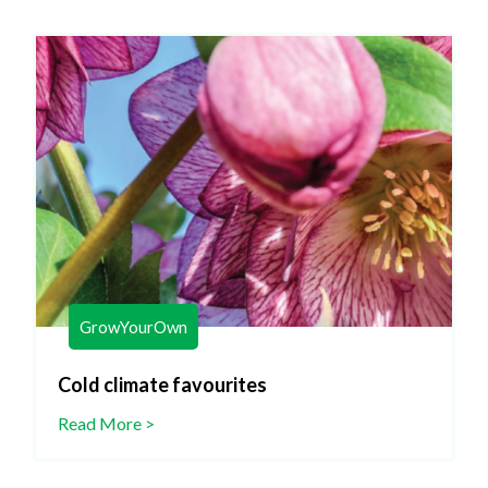
GrowYourOwn
Cold climate favourites
Read More >