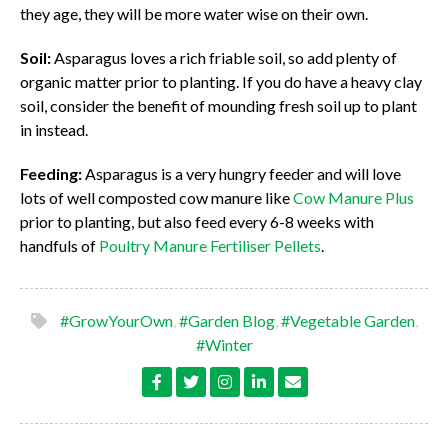
they age, they will be more water wise on their own.
Soil:
Asparagus loves a rich friable soil, so add plenty of
organic matter prior to planting. If you do have a heavy clay
soil, consider the benefit of mounding fresh soil up to plant
in instead.
Feeding:
Asparagus is a very hungry feeder and will love
lots of well composted cow manure like
Cow Manure Plus
prior to planting, but also feed every 6-8 weeks with
handfuls of
Poultry Manure Fertiliser Pellets
.
#GrowYourOwn
,
#Garden Blog
,
#Vegetable Garden
,
#Winter