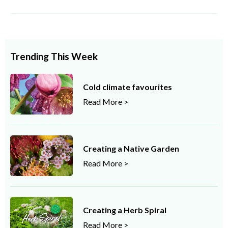
Trending This Week
Cold climate favourites
Read More >
Creating a Native Garden
Read More >
Creating a Herb Spiral
Read More >