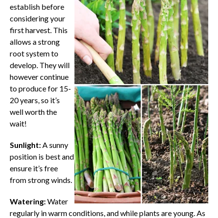
establish before
considering your
first harvest. This
allows a strong
root system to
develop. They will
however continue
to produce for 15-
20 years, so it’s
well worth the
wait!
Sunlight:
A sunny
position is best and
ensure it’s free
from strong winds.
Watering:
Water
regularly in warm conditions, and while plants are young. As