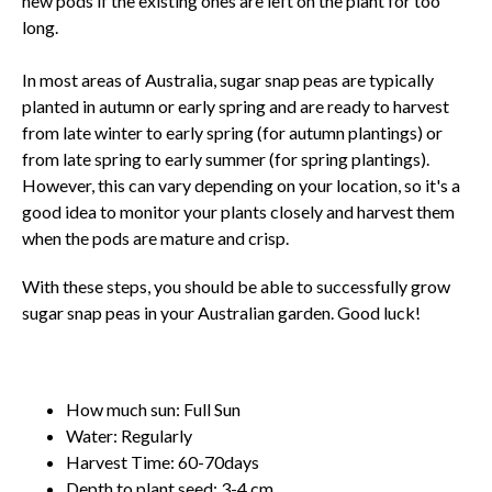
new pods if the existing ones are left on the plant for too
long.
In most areas of Australia, sugar snap peas are typically
planted in autumn or early spring and are ready to harvest
from late winter to early spring (for autumn plantings) or
from late spring to early summer (for spring plantings).
However, this can vary depending on your location, so it's a
good idea to monitor your plants closely and harvest them
when the pods are mature and crisp.
With these steps, you should be able to successfully grow
sugar snap peas in your Australian garden. Good luck!
How much sun: Full Sun
Water: Regularly
Harvest Time: 60-70days
Depth to plant seed: 3-4 cm