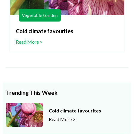
Vegetable Garden
Cold climate favourites
Read More >
Trending This Week
Cold climate favourites
Read More >