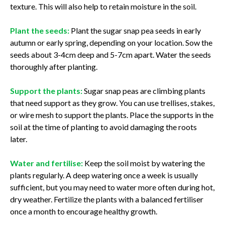
texture. This will also help to retain moisture in the soil.
Plant the seeds:
Plant the sugar snap pea seeds in early
autumn or early spring, depending on your location. Sow the
seeds about 3-4cm deep and 5-7cm apart. Water the seeds
thoroughly after planting.
Support the plants:
Sugar snap peas are climbing plants
that need support as they grow. You can use trellises, stakes,
or wire mesh to support the plants. Place the supports in the
soil at the time of planting to avoid damaging the roots
later.
Water and fertilise:
Keep the soil moist by watering the
plants regularly. A deep watering once a week is usually
sufficient, but you may need to water more often during hot,
dry weather. Fertilize the plants with a balanced fertiliser
once a month to encourage healthy growth.