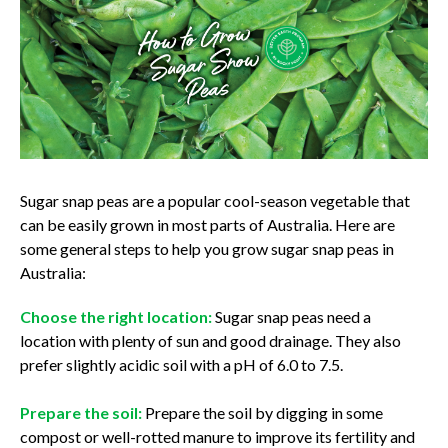
Sugar snap peas are a popular cool-season vegetable that
can be easily grown in most parts of Australia. Here are
some general steps to help you grow sugar snap peas in
Australia:
Choose the right location:
Sugar snap peas need a
location with plenty of sun and good drainage. They also
prefer slightly acidic soil with a pH of 6.0 to 7.5.
Prepare the soil:
Prepare the soil by digging in some
compost or well-rotted manure to improve its fertility and