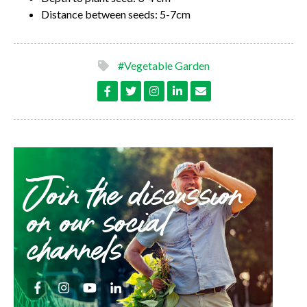
Distance between seeds: 5-7cm
#Vegetable Garden
Join the discussion
on our social
channels