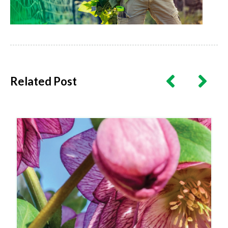
Related Post