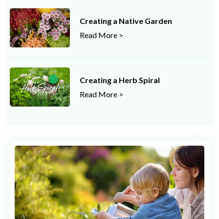
Creating a Native Garden
Read More >
Creating a Herb Spiral
Read More >