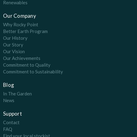
Renewables
Our Company
Why Rocky Point
Better Earth Program
Our History
Our Story
Our Vision
Our Achievements
Commitment to Quality
Commitment to Sustainability
Blog
In The Garden
News
Support
Contact
FAQ
Find your local stockist