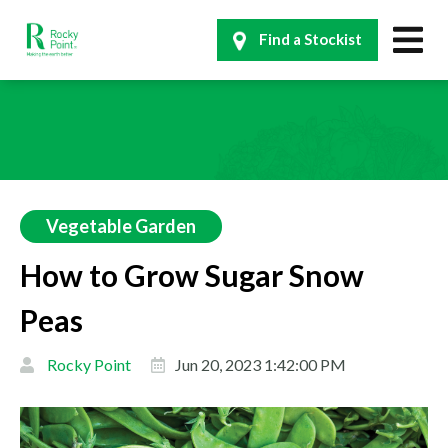
Find a Stockist
Vegetable Garden
How to Grow Sugar Snow
Peas
Rocky Point
Jun 20, 2023 1:42:00 PM