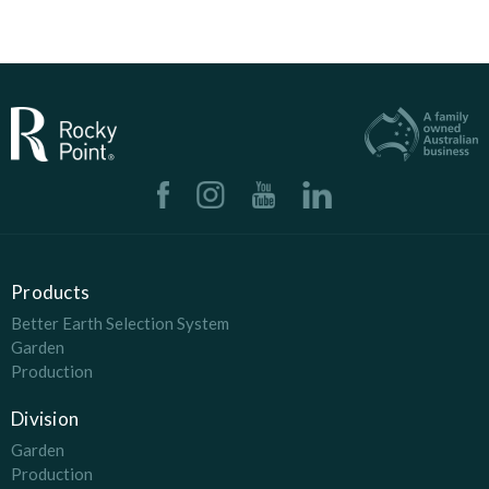
Products
Better Earth Selection System
Garden
Production
Division
Garden
Production