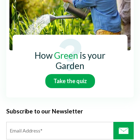
How
Green
is your
Garden
Take the quiz
Subscribe to our Newsletter