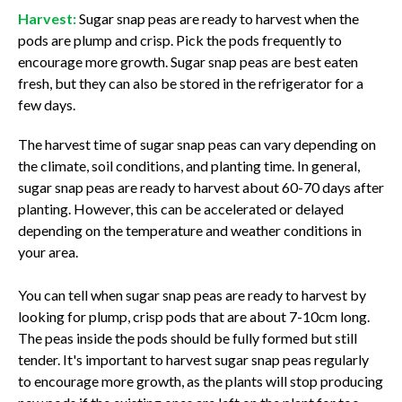
Harvest:
Sugar snap peas are ready to harvest when the
pods are plump and crisp. Pick the pods frequently to
encourage more growth. Sugar snap peas are best eaten
fresh, but they can also be stored in the refrigerator for a
few days.
The harvest time of sugar snap peas can vary depending on
the climate, soil conditions, and planting time. In general,
sugar snap peas are ready to harvest about 60-70 days after
planting. However, this can be accelerated or delayed
depending on the temperature and weather conditions in
your area.
You can tell when sugar snap peas are ready to harvest by
looking for plump, crisp pods that are about 7-10cm long.
The peas inside the pods should be fully formed but still
tender. It's important to harvest sugar snap peas regularly
to encourage more growth, as the plants will stop producing