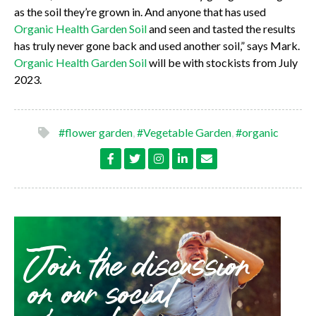
as the soil they’re grown in. And anyone that has used
Organic Health Garden Soi
l
and seen and tasted the results
has truly never gone back and used another soil,” says Mark.
Organic Health Garden Soil
will be with stockists from July
2023.
#flower garden
,
#Vegetable Garden
,
#organic
Join the discussion
on our social