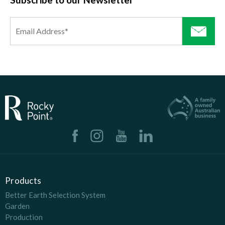
Products
Better Earth Selection System
Garden
Production