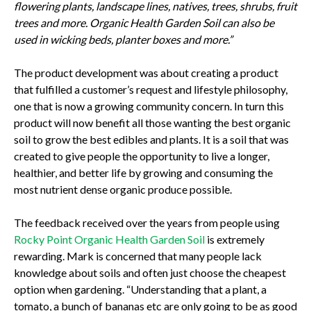
flowering plants, landscape lines, natives, trees, shrubs, fruit
trees and more. Organic Health Garden Soil can also be
used in wicking beds, planter boxes and more.”
The product development was about creating a product
that fulfilled a customer’s request and lifestyle philosophy,
one that is now a growing community concern. In turn this
product will now benefit all those wanting the best organic
soil to grow the best edibles and plants. It is a soil that was
created to give people the opportunity to live a longer,
healthier, and better life by growing and consuming the
most nutrient dense organic produce possible.
The feedback received over the years from people using
Rocky Point Organic Health Garden Soil
is extremely
rewarding. Mark is concerned that many people lack
knowledge about soils and often just choose the cheapest
option when gardening. “Understanding that a plant, a
tomato, a bunch of bananas etc are only going to be as good