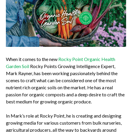
When it comes to the new
Rocky Point Organic Health
Garden Soil
Rocky Points Growing Intelligence Expert,
Mark Rayner, has been working passionately behind the
scenes to craft what can be considered one of the most
nutrient rich organic soils on the market. He has a real
passion for organic composts and a deep desire to craft the
best medium for growing organic produce.
In Mark’s role at Rocky Point, he is creating and designing
growing media for various customers from bulk nurseries,
agricultural producers, all the way to backyards around