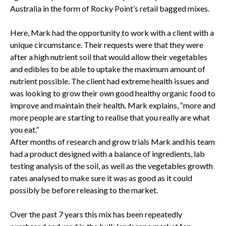
Australia in the form of Rocky Point’s retail bagged mixes.
Here, Mark had the opportunity to work with a client with a
unique circumstance. Their requests were that they were
after a high nutrient soil that would allow their vegetables
and edibles to be able to uptake the maximum amount of
nutrient possible. The client had extreme health issues and
was looking to grow their own good healthy organic food to
improve and maintain their health. Mark explains, “more and
more people are starting to realise that you really are what
you eat.”
After months of research and grow trials Mark and his team
had a product designed with a balance of ingredients, lab
testing analysis of the soil, as well as the vegetables growth
rates analysed to make sure it was as good as it could
possibly be before releasing to the market.
Over the past 7 years this mix has been repeatedly