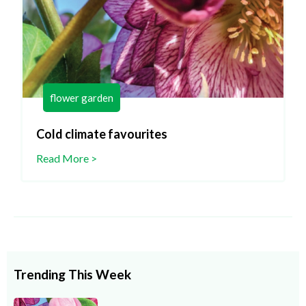
flower garden
Cold climate favourites
Read More >
Trending This Week