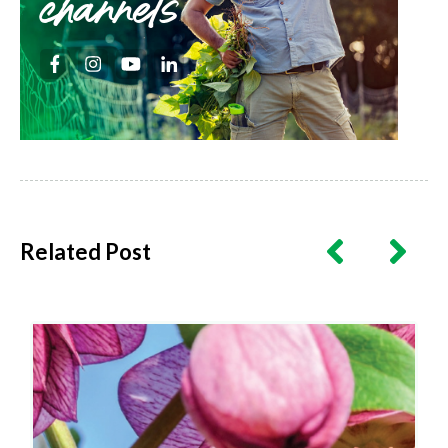
channels
Related Post