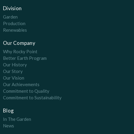
Division
Garden
Production
Renewables
Our Company
Why Rocky Point
Better Earth Program
Our History
Our Story
Our Vision
Our Achievements
Commitment to Quality
Commitment to Sustainability
Blog
In The Garden
News