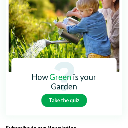
How
Green
is your
Garden
Take the quiz
Subscribe to our Newsletter