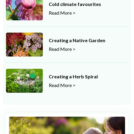
Cold climate favourites
Read More >
Creating a Native Garden
Read More >
Creating a Herb Spiral
Read More >