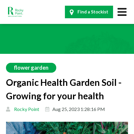
Find a Stockist
flower garden
Organic Health Garden Soil -
Growing for your health
Rocky Point
Aug 25, 2023 1:28:16 PM