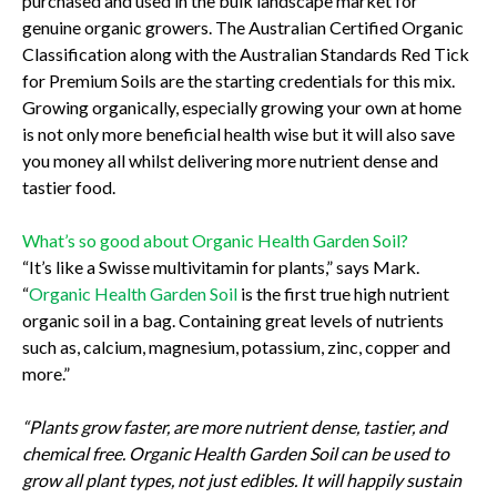
purchased and used in the bulk landscape market for
genuine organic growers. The Australian Certified Organic
Classification along with the Australian Standards Red Tick
for Premium Soils are the starting credentials for this mix.
Growing organically, especially growing your own at home
is not only more beneficial health wise but it will also save
you money all whilst delivering more nutrient dense and
tastier food.
What’s so good about Organic Health Garden Soil?
“It’s like a Swisse multivitamin for plants,” says Mark.
“
Organic Health Garden Soil
is the first true high nutrient
organic soil in a bag. Containing great levels of nutrients
such as, calcium, magnesium, potassium, zinc, copper and
more.”
“Plants grow faster, are more nutrient dense, tastier, and
chemical free. Organic Health Garden Soil can be used to
grow all plant types, not just edibles. It will happily sustain