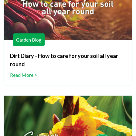
Garden Blog
Dirt Diary - How to care for your soil all year
round
Read More >