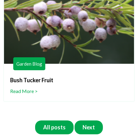
Garden Blog
Bush Tucker Fruit
Read More >
All posts
Next