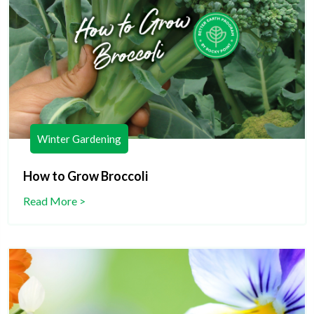
Winter Gardening
How to Grow Broccoli
Read More >