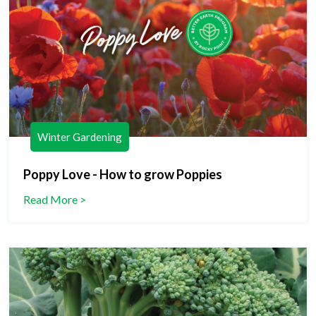
Winter Gardening
Poppy Love - How to grow Poppies
Read More >