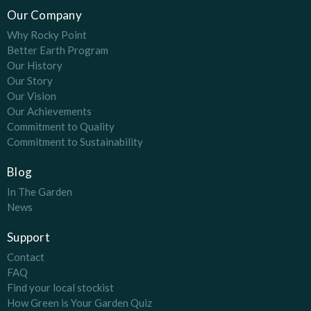
Our Company
Why Rocky Point
Better Earth Program
Our History
Our Story
Our Vision
Our Achievements
Commitment to Quality
Commitment to Sustainability
Blog
In The Garden
News
Support
Contact
FAQ
Find your local stockist
How Green is Your Garden Quiz