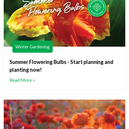
Winter Gardening
Summer Flowering Bulbs - Start planning and
planting now!
Read More >