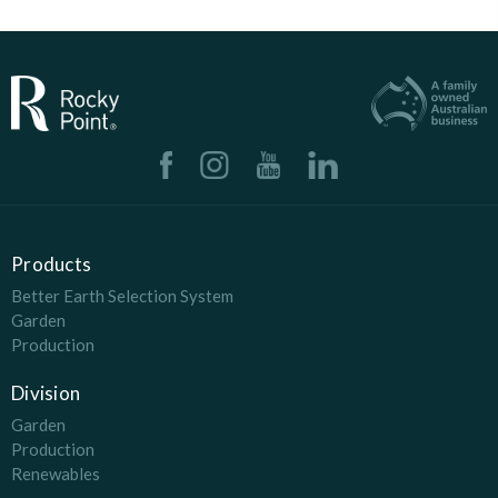
Products
Better Earth Selection System
Garden
Production
Division
Garden
Production
Renewables