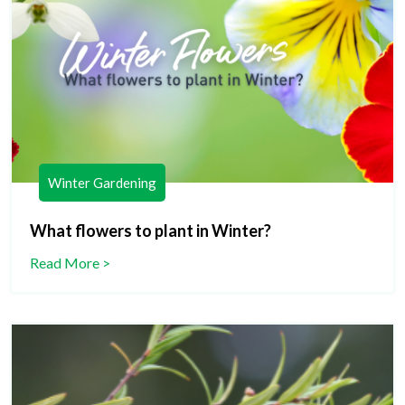
Winter Gardening
What flowers to plant in Winter?
Read More >