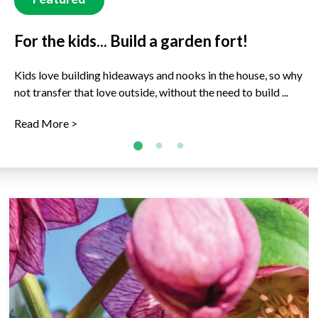
For the kids... Build a garden fort!
For the kids... Rock Buddies!
What's fruits are ready to harvest now?
(Winter)
Kids love building hideaways and nooks in the house, so why
Get decorating in the garden and around the house with
not transfer that love outside, without the need to build ...
some new rock buddies to join the family. This is a great ...
Just because it’s cold outside, doesn’t mean there are no
delicious fruits to enjoy, freshly picked right now! Ready to
Read More >
Read More >
...
Read More >