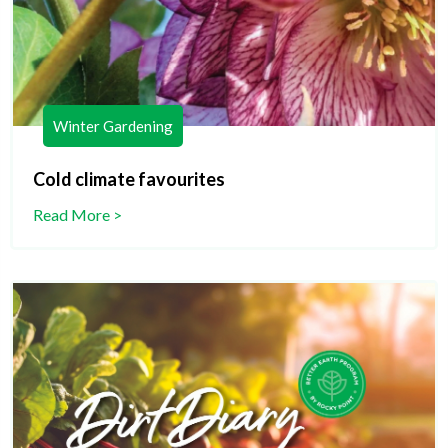
Winter Gardening
Cold climate favourites
Read More >